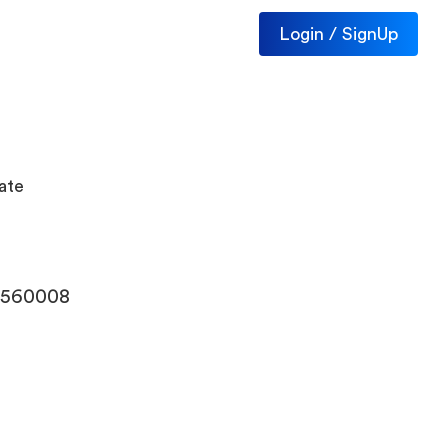
Login / SignUp
ate
- 560008