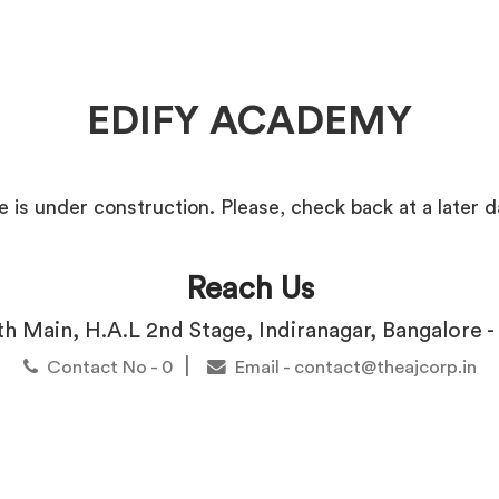
EDIFY ACADEMY
e is under construction. Please, check back at a later d
Reach Us
3th Main, H.A.L 2nd Stage, Indiranagar, Bangalore 
|
Contact No - 0
Email - contact@theajcorp.in