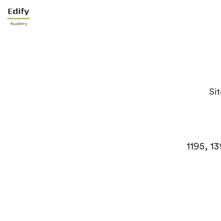
Sit
1195, 1